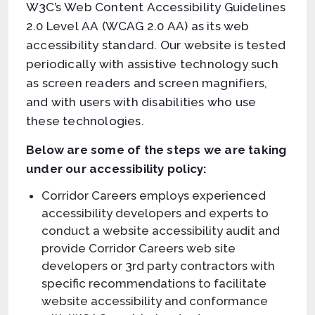
W3C’s Web Content Accessibility Guidelines
2.0 Level AA (WCAG 2.0 AA) as its web
accessibility standard. Our website is tested
periodically with assistive technology such
as screen readers and screen magnifiers,
and with users with disabilities who use
these technologies.
Below are some of the steps we are taking
under our accessibility policy:
Corridor Careers employs experienced
accessibility developers and experts to
conduct a website accessibility audit and
provide Corridor Careers web site
developers or 3rd party contractors with
specific recommendations to facilitate
website accessibility and conformance