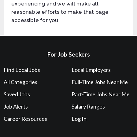
experiencing and we will make all
reasonable efforts to make that page
accessible for you.
For Job Seekers
Find Local Jobs
Local Employers
All Categories
Full-Time Jobs Near Me
Saved Jobs
Part-Time Jobs Near Me
Job Alerts
Salary Ranges
Career Resources
Log In