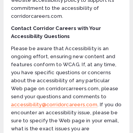
website accessibility policy to support its
commitment to the accessibility of
corridorcareers.com.
Contact Corridor Careers with Your
Accessibility Questions
Please be aware that Accessibility is an
ongoing effort, ensuring new content and
features conform to WCAG. If, at any time,
you have specific questions or concerns
about the accessibility of any particular
Web page on corridorcarreers.com, please
send your questions and comments to
accessibility@corridorcareers.com
. If you do
encounter an accessibility issue, please be
sure to specify the Web page in your email,
what is the exact issues you are