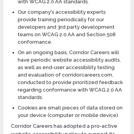
with WCAG 2.0 AA standards.
Our company's accessibility experts
provide training periodically for our
developers and 3rd party development
teams on WCAG 2.0 AA and Section 508
conformance.
On an ongoing basis, Corridor Careers will
have periodic website accessibility audits,
as well as end-user accessibility testing
and evaluation of corridorcareers.com,
conducted to provide prioritized feedback
regarding conformance with WCAG 2.0 AA
standards.
Cookies are small pieces of data stored on
your device (computer or mobile device).
Corridor Careers has adopted a pro-active