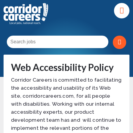
Web Accessibility Policy
Corridor Careers is committed to facilitating
the accessibility and usability of its Web
site, corridorcareers.com, for all people
with disabilities. Working with our internal
accessibility experts, our product
development team has and will continue to
implement the relevant portions of the