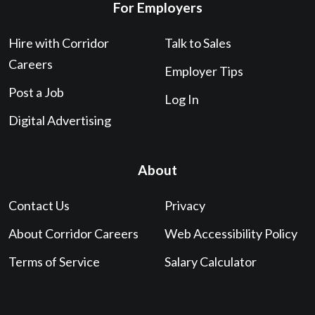
For Employers
Hire with Corridor
Talk to Sales
Careers
Employer Tips
Post a Job
Log In
Digital Advertising
About
Contact Us
Privacy
About Corridor Careers
Web Accessibility Policy
Terms of Service
Salary Calculator