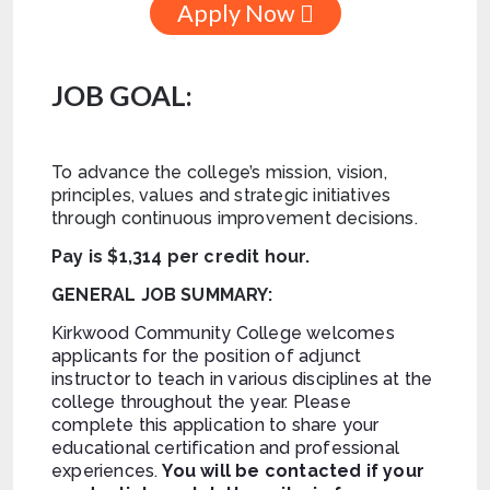
Apply Now
JOB GOAL:
To advance the college’s mission, vision,
principles, values and strategic initiatives
through continuous improvement decisions.
Pay is $1,314 per credit hour.
GENERAL JOB SUMMARY:
Kirkwood Community College welcomes
applicants for the position of adjunct
instructor to teach in various disciplines at the
college throughout the year. Please
complete this application to share your
educational certification and professional
experiences.
You will be contacted if your