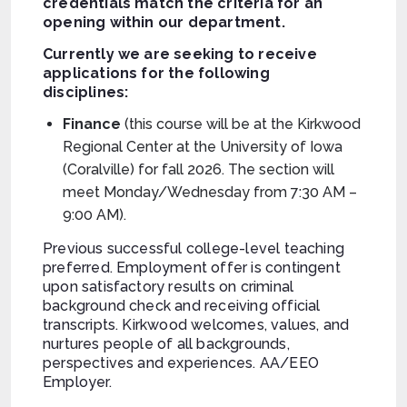
credentials match the criteria for an
opening within our department.
Currently we are seeking to receive
applications for the following
disciplines:
Finance
(this course will be at the Kirkwood
Regional Center at the University of Iowa
(Coralville) for fall 2026. The section will
meet Monday/Wednesday from 7:30 AM –
9:00 AM).
Previous successful college-level teaching
preferred. Employment offer is contingent
upon satisfactory results on criminal
background check and receiving official
transcripts. Kirkwood welcomes, values, and
nurtures people of all backgrounds,
perspectives and experiences. AA/EEO
Employer.