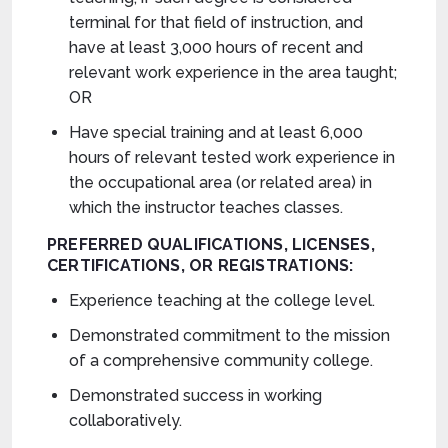
terminal for that field of instruction, and
have at least 3,000 hours of recent and
relevant work experience in the area taught;
OR
Have special training and at least 6,000
hours of relevant tested work experience in
the occupational area (or related area) in
which the instructor teaches classes.
PREFERRED
QUALIFICATIONS, LICENSES,
CERTIFICATIONS, OR REGISTRATIONS:
Experience teaching at the college level.
Demonstrated commitment to the mission
of a comprehensive community college.
Demonstrated success in working
collaboratively.