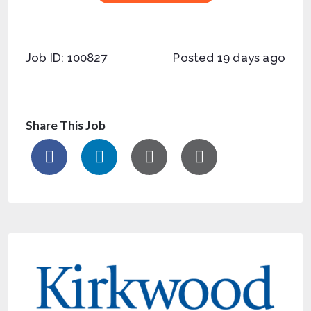
Job ID: 100827
Posted 19 days ago
Share This Job