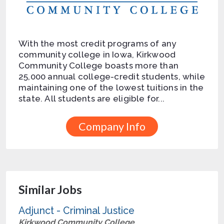
With the most credit programs of any
community college in Iowa, Kirkwood
Community College boasts more than
25,000 annual college-credit students, while
maintaining one of the lowest tuitions in the
state. All students are eligible for...
Company Info
Similar Jobs
Adjunct - Criminal Justice
Kirkwood Community College