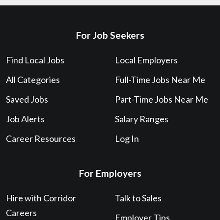
For Job Seekers
Find Local Jobs
Local Employers
All Categories
Full-Time Jobs Near Me
Saved Jobs
Part-Time Jobs Near Me
Job Alerts
Salary Ranges
Career Resources
Log In
For Employers
Hire with Corridor
Talk to Sales
Careers
Employer Tips