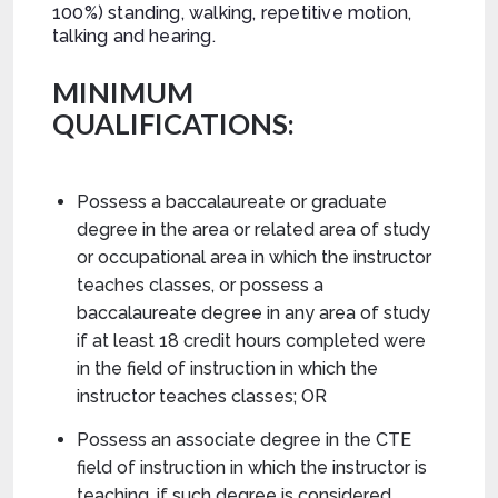
100%) standing, walking, repetitive motion,
talking and hearing.
MINIMUM
QUALIFICATIONS:
Possess a baccalaureate or graduate
degree in the area or related area of study
or occupational area in which the instructor
teaches classes, or possess a
baccalaureate degree in any area of study
if at least 18 credit hours completed were
in the field of instruction in which the
instructor teaches classes; OR
Possess an associate degree in the CTE
field of instruction in which the instructor is
teaching, if such degree is considered