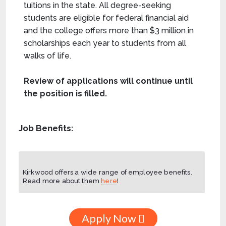
tuitions in the state. All degree-seeking
students are eligible for federal financial aid
and the college offers more than $3 million in
scholarships each year to students from all
walks of life.
Review of applications will continue until
the position is filled.
Job Benefits:
Kirkwood offers a wide range of employee benefits.
Read more about them
here
!
Apply Now