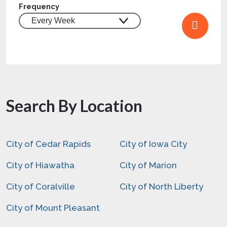
Frequency
Search By Location
City of Cedar Rapids
City of Iowa City
City of Hiawatha
City of Marion
City of Coralville
City of North Liberty
City of Mount Pleasant