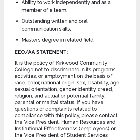
Ability to work independently and as a
member of a team.
Outstanding written and oral
communication skills.
Master’s degree in related field.
EEO/AA STATEMENT:
It is the policy of Kirkwood Community
College not to discriminate in its programs,
activities, or employment on the basis of
race, color, national origin, sex, disability, age,
sexual orientation, gender identity, creed,
religion, and actual or potential family,
parental or marital status. If you have
questions or complaints related to
compliance with this policy, please contact
the Vice President, Human Resources and
Institutional Effectiveness (employees) or
the Vice President of Student Services