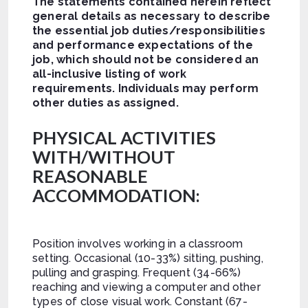
The statements contained herein reflect
general details as necessary to describe
the essential job duties/responsibilities
and performance expectations of the
job, which should not be considered an
all-inclusive listing of work
requirements.
Individuals may perform
other duties as assigned.
PHYSICAL ACTIVITIES
WITH/WITHOUT
REASONABLE
ACCOMMODATION:
Position involves working in a classroom
setting. Occasional (10-33%) sitting, pushing,
pulling and grasping. Frequent (34-66%)
reaching and viewing a computer and other
types of close visual work. Constant (67-