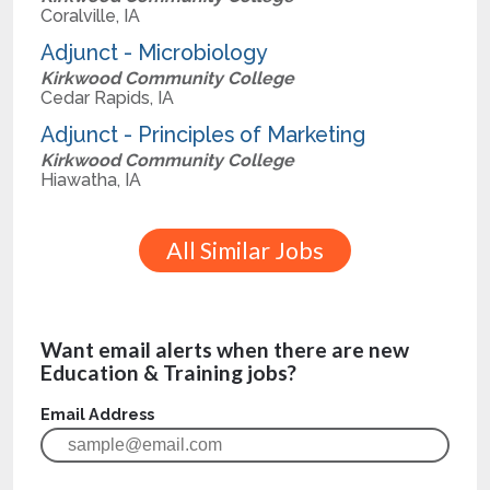
Coralville, IA
Adjunct - Microbiology
Kirkwood Community College
Cedar Rapids, IA
Adjunct - Principles of Marketing
Kirkwood Community College
Hiawatha, IA
All Similar Jobs
Want email alerts when there are new
Education & Training jobs?
Email Address