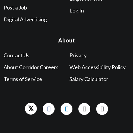
Post a Job
Log In
Digital Advertising
About
Contact Us
Privacy
About Corridor Careers
Web Accessibility Policy
Terms of Service
Salary Calculator