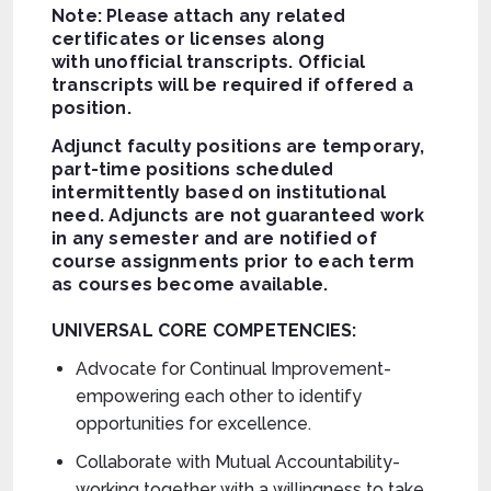
Note: Please attach any related
certificates or licenses along
with unofficial transcripts. Official
transcripts will be required if offered a
position.
Adjunct faculty positions are temporary,
part-time positions scheduled
intermittently based on institutional
need. Adjuncts are not guaranteed work
in any semester and are notified of
course assignments prior to each term
as courses become available.
UNIVERSAL CORE COMPETENCIES:
Advocate for Continual Improvement-
empowering each other to identify
opportunities for excellence.
Collaborate with Mutual Accountability-
working together with a willingness to take