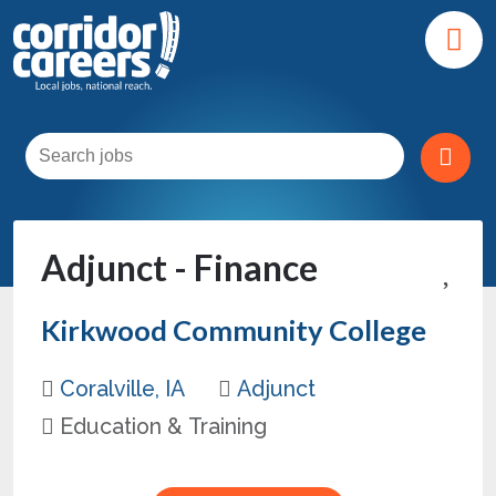
Adjunct - Finance
Kirkwood Community College
Coralville, IA
Adjunct
Education & Training