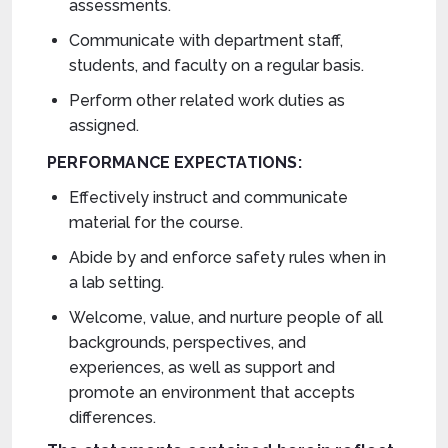
assessments.
Communicate with department staff,
students, and faculty on a regular basis.
Perform other related work duties as
assigned.
PERFORMANCE EXPECTATIONS:
Effectively instruct and communicate
material for the course.
Abide by and enforce safety rules when in
a lab setting.
Welcome, value, and nurture people of all
backgrounds, perspectives, and
experiences, as well as support and
promote an environment that accepts
differences.