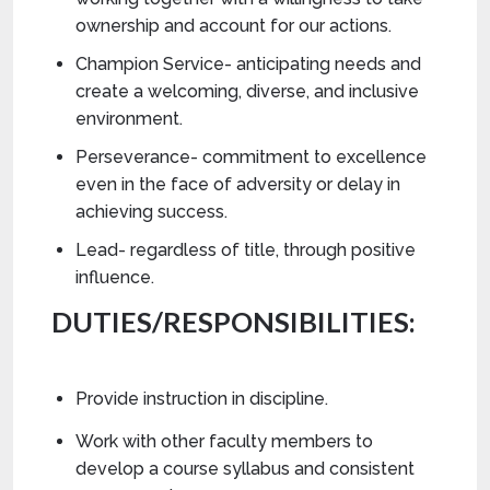
ownership and account for our actions.
Champion Service- anticipating needs and
create a welcoming, diverse, and inclusive
environment.
Perseverance- commitment to excellence
even in the face of adversity or delay in
achieving success.
Lead- regardless of title, through positive
influence.
DUTIES/RESPONSIBILITIES:
Provide instruction in discipline.
Work with other faculty members to
develop a course syllabus and consistent