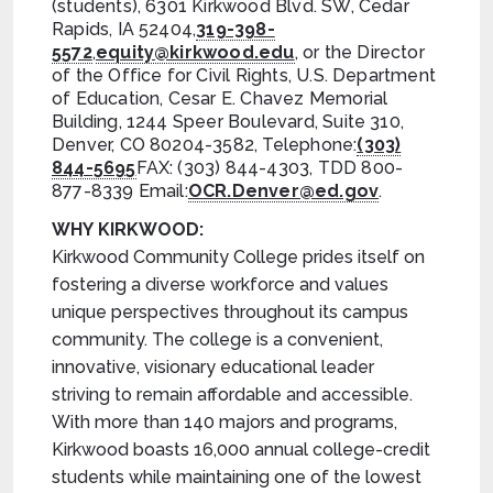
(students), 6301 Kirkwood Blvd. SW, Cedar
Rapids, IA 52404,
319-398-
5572
,
equity@kirkwood.edu
, or the Director
of the Office for Civil Rights, U.S. Department
of Education, Cesar E. Chavez Memorial
Building, 1244 Speer Boulevard, Suite 310,
Denver, CO 80204-3582, Telephone:
(303)
844-5695
FAX: (303) 844-4303, TDD 800-
877-8339 Email:
OCR.Denver@ed.gov
.
WHY KIRKWOOD:
Kirkwood Community College prides itself on
fostering a diverse workforce and values
unique perspectives throughout its campus
community. The college is a convenient,
innovative, visionary educational leader
striving to remain affordable and accessible.
With more than 140 majors and programs,
Kirkwood boasts 16,000 annual college-credit
students while maintaining one of the lowest