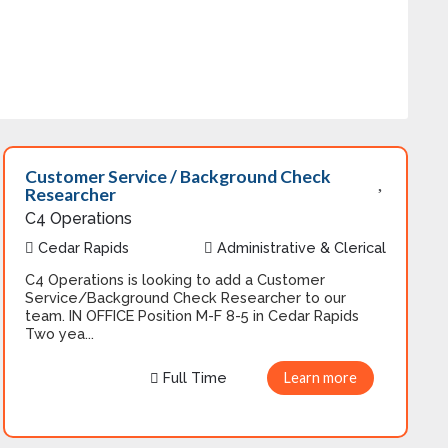
Customer Service / Background Check
Researcher
C4 Operations
Cedar Rapids
Administrative & Clerical
C4 Operations is looking to add a Customer
Service/Background Check Researcher to our
team. IN OFFICE Position M-F 8-5 in Cedar Rapids
Two yea...
Full Time
Learn more