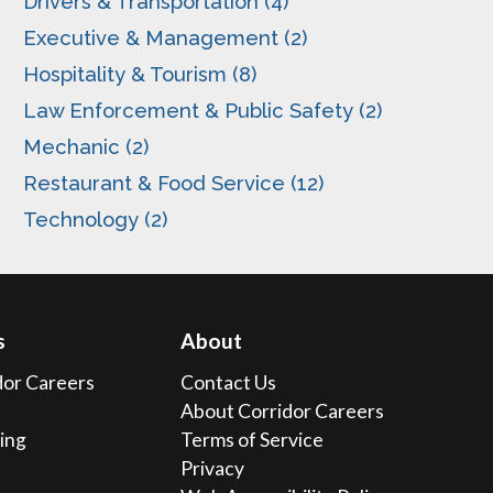
Drivers & Transportation (4)
Executive & Management (2)
Hospitality & Tourism (8)
Law Enforcement & Public Safety (2)
Mechanic (2)
Restaurant & Food Service (12)
Technology (2)
s
About
dor Careers
Contact Us
About Corridor Careers
sing
Terms of Service
Privacy