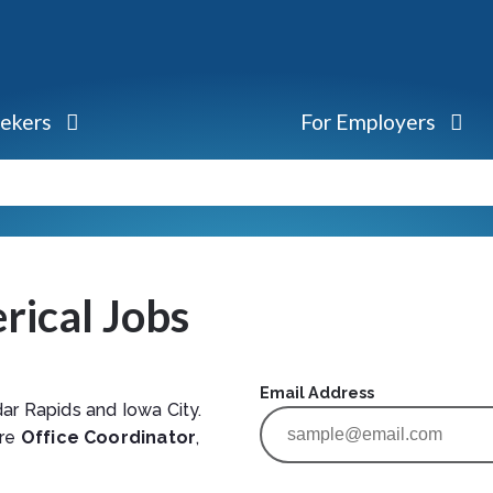
eekers
For Employers
rical Jobs
Email Address
ar Rapids and Iowa City.
are
Office Coordinator
,