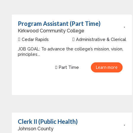
Program Assistant (Part Time)
Kirkwood Community College
Cedar Rapids
Administrative & Clerical
JOB GOAL: To advance the college’s mission, vision,
principles...
Part Time
Learn more
Clerk II (Public Health)
Johnson County