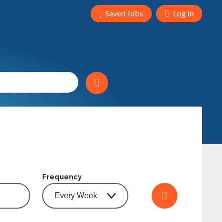
Saved Jobs
Log In
Frequency