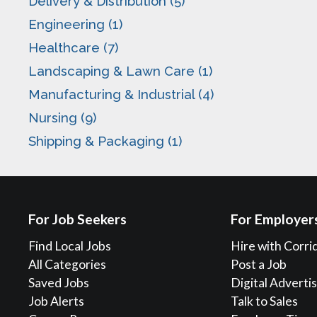
Delivery & Distribution (5)
Engineering (1)
Healthcare (7)
Landscaping & Lawn Care (1)
Manufacturing & Industrial (4)
Nursing (9)
Shipping & Packaging (1)
For Job Seekers
For Employer
Find Local Jobs
Hire with Corri
All Categories
Post a Job
Saved Jobs
Digital Adverti
Job Alerts
Talk to Sales