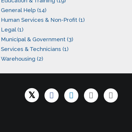
Education & Training (19)
General Help (14)
Human Services & Non-Profit (1)
Legal (1)
Municipal & Government (3)
Services & Technicians (1)
Warehousing (2)