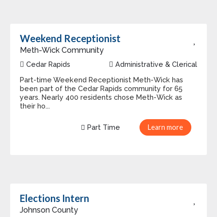
Weekend Receptionist
Meth-Wick Community
Cedar Rapids
Administrative & Clerical
Part-time Weekend Receptionist Meth-Wick has
been part of the Cedar Rapids community for 65
years. Nearly 400 residents chose Meth-Wick as
their ho...
Part Time
Learn more
Elections Intern
Johnson County