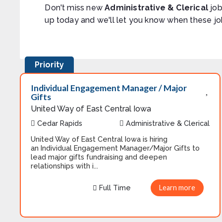
Don't miss new
Administrative & Clerical
job
up today and we'll let you know when these jo
Priority
Individual Engagement Manager / Major
Gifts
United Way of East Central Iowa
Cedar Rapids
Administrative & Clerical
United Way of East Central Iowa is hiring
an Individual Engagement Manager/Major Gifts to
lead major gifts fundraising and deepen
relationships with i...
Full Time
Learn more