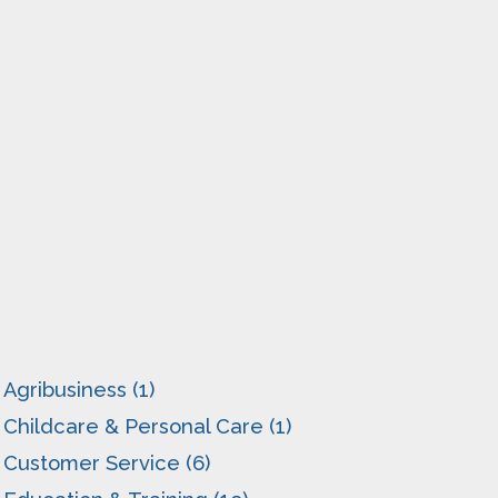
Agribusiness (1)
Childcare & Personal Care (1)
Customer Service (6)