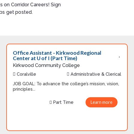
s on Corridor Careers! Sign
bs get posted.
Office Assistant - Kirkwood Regional
Center at U of I (Part Time)
Kirkwood Community College
Coralville
Administrative & Clerical
JOB GOAL: To advance the college’s mission, vision,
principles...
Part Time
Learn more