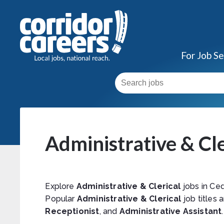
For Job S
Administrative & Cle
Explore
Administrative & Clerical
jobs in Ced
Popular
Administrative & Clerical
job titles 
Receptionist
, and
Administrative Assistant
.