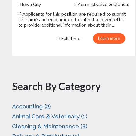
Iowa City
Administrative & Clerical
***Applicants for this position are required to submit
a résumé and encouraged to submit a cover letter
to provide additional information about their ...
Full Time
Learn more
Search By Category
Accounting (2)
Animal Care & Veterinary (1)
Cleaning & Maintenance (8)