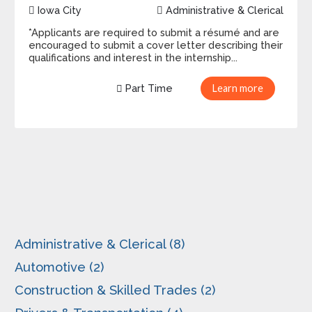
Iowa City
Administrative & Clerical
*Applicants are required to submit a résumé and are
encouraged to submit a cover letter describing their
qualifications and interest in the internship...
Part Time
Learn more
Administrative & Clerical (8)
Automotive (2)
Construction & Skilled Trades (2)