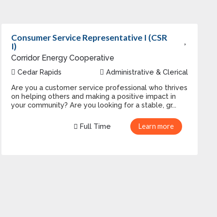
Consumer Service Representative I (CSR
I)
Corridor Energy Cooperative
Cedar Rapids
Administrative & Clerical
Are you a customer service professional who thrives
on helping others and making a positive impact in
your community? Are you looking for a stable, gr...
Full Time
Learn more