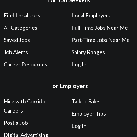
Find Local Jobs
Local Employers
All Categories
Full-Time Jobs Near Me
Saved Jobs
Part-Time Jobs Near Me
Job Alerts
Salary Ranges
Career Resources
Log In
For Employers
Hire with Corridor
Talk to Sales
Careers
Employer Tips
Post a Job
Log In
Digital Advertising