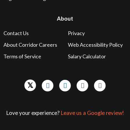
About
Contact Us
Privacy
About Corridor Careers
Web Accessibility Policy
Terms of Service
Salary Calculator
Love your experience?
Leave us a Google review!