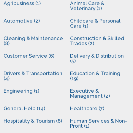
Agribusiness (1)
Animal Care &
Veterinary (1)
Automotive (2)
Childcare & Personal
Care (1)
Cleaning & Maintenance
Construction & Skilled
(8)
Trades (2)
Customer Service (6)
Delivery & Distribution
(5)
Drivers & Transportation
Education & Training
(4)
(19)
Engineering (1)
Executive &
Management (2)
General Help (14)
Healthcare (7)
Hospitality & Tourism (8)
Human Services & Non-
Profit (1)