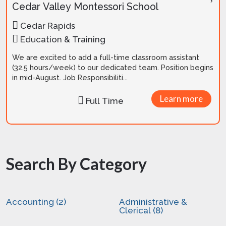
Cedar Valley Montessori School
Cedar Rapids
Education & Training
We are excited to add a full-time classroom assistant
(32.5 hours/week) to our dedicated team. Position begins
in mid-August. Job Responsibiliti...
Learn more
Full Time
Search By Category
Accounting (2)
Administrative &
Clerical (8)