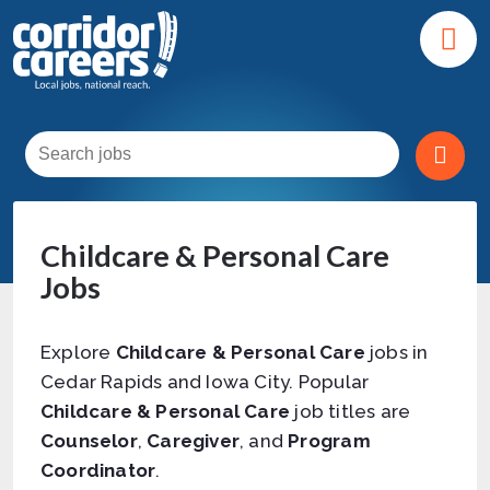
Childcare & Personal Care
Jobs
Explore
Childcare & Personal Care
jobs in
Cedar Rapids and Iowa City. Popular
Childcare & Personal Care
job titles are
Counselor
,
Caregiver
, and
Program
Coordinator
.