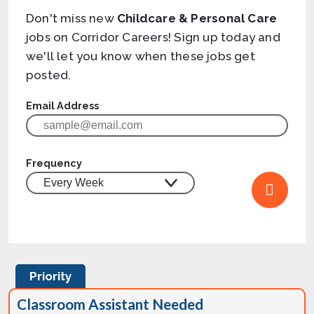
Don't miss new
Childcare & Personal Care
jobs on Corridor Careers! Sign up today and
we'll let you know when these jobs get
posted.
Email Address
Frequency
Priority
Classroom Assistant Needed