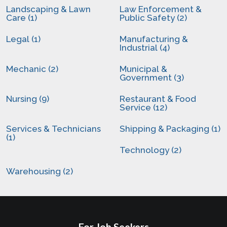
Landscaping & Lawn
Law Enforcement &
Care (1)
Public Safety (2)
Legal (1)
Manufacturing &
Industrial (4)
Mechanic (2)
Municipal &
Government (3)
Nursing (9)
Restaurant & Food
Service (12)
Services & Technicians
Shipping & Packaging (1)
(1)
Technology (2)
Warehousing (2)
For Job Seekers